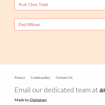
Prof. Chris Todd
Paul Wilson
Privacy
Cookie policy
Contact Us
Email our dedicated team at
a
Made by
Digitalogy