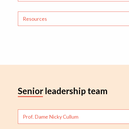
Resources
Senior leadership team
Prof. Dame Nicky Cullum