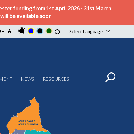
ster funding from 1st April 2026 - 31st March
ill be available soon
Select Language
▼
PMENT
NEWS
RESOURCES