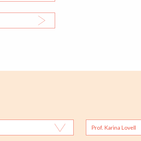
Prof. Karina Lovell