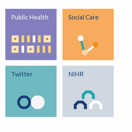
Public Health
Social Care
Twitter
NIHR