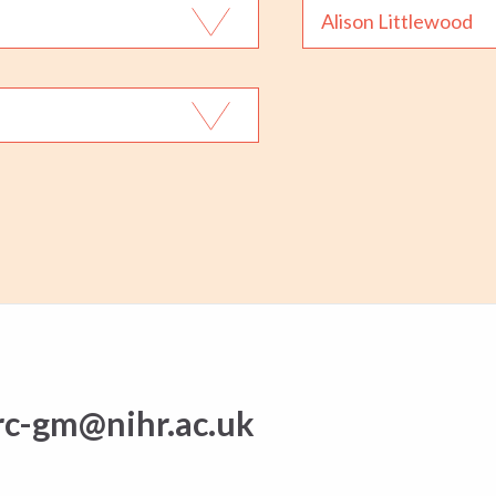
Alison Littlewood
rc-gm@nihr.ac.uk