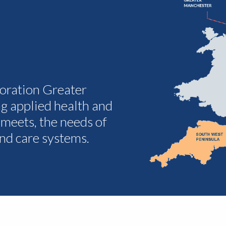
oration Greater
g applied health and
 meets, the needs of
and care systems.