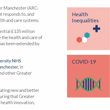
er Manchester (ARC-
Health
t responds to, and
Inequalities
alth and care systems.
nitial £135 million
 the health and care of
 has been extended by
ersity NHS
COVID-19
anchester,
in
nd other Greater
luating new and better
suring that Greater
 health innovation,