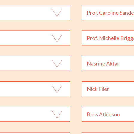
Prof. Caroline Sande
Prof. Michelle Brigg
Nasrine Aktar
Nick Filer
Ross Atkinson