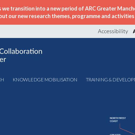
s we transition into a new period of ARC Greater Manche
out our new research themes, programme and activities w
Accessibility
CH
KNOWLEDGE MOBILISATION
TRAINING & DEVELO