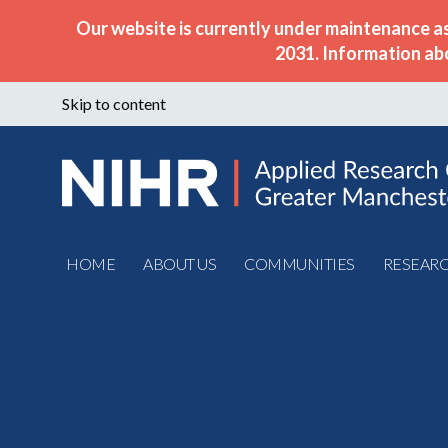
Our website is currently under maintenance a
2031. Information ab
Skip to content
HOME
ABOUT US
COMMUNITIES
RESEAR