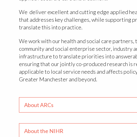
We deliver excellent and cutting edge applied hea
that addresses key challenges, while supporting p
translate this into practice.
We work with our health and social care partners, 
community and social enterprise sector, industry 
infrastructure to translate priorities into answera
ensuring that our jointly co-produced research is r
applicable to local service needs and affects polic
Greater Manchester and beyond.
About ARCs
About the NIHR