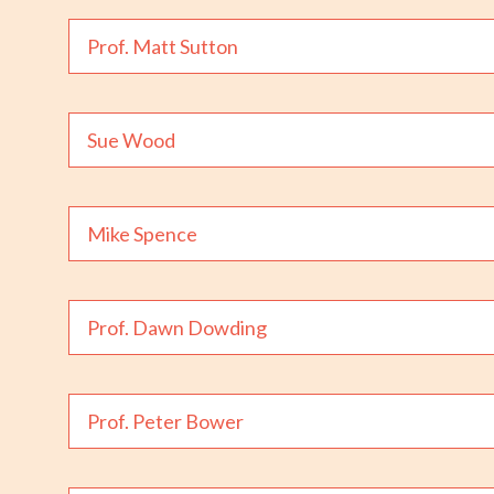
Prof. Matt Sutton
Sue Wood
Mike Spence
Prof. Dawn Dowding
Prof. Peter Bower