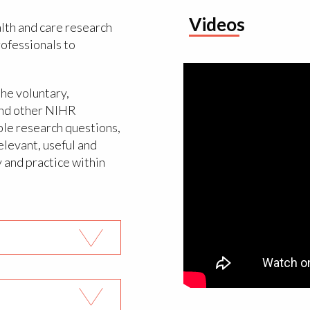
Videos
lth and care research
rofessionals to
the voluntary,
and other NIHR
ble research questions,
elevant, useful and
y and practice within