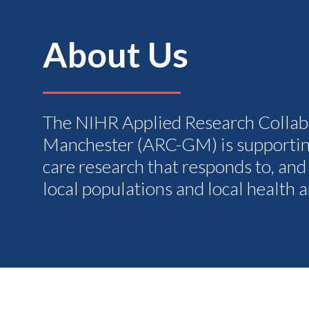
About Us
The NIHR Applied Research Collab
Manchester (ARC-GM) is supportin
care research that responds to, and
local populations and local health 