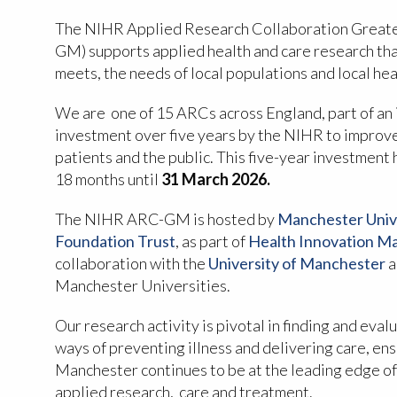
The NIHR Applied Research Collaboration Great
GM) supports applied health and care research tha
meets, the needs of local populations and local he
We are one of 15 ARCs across England, part of an i
investment over five years by the NIHR to improve
patients and the public. This five-year investment
18 months until
31 March 2026.
The NIHR ARC-GM is hosted by
Manchester Univ
Foundation Trust
, as part of
Health Innovation M
collaboration with the
University of Manchester
a
Manchester Universities.
Our research activity is pivotal in finding and eva
ways of preventing illness and delivering care, en
Manchester continues to be at the leading edge of
applied research, care and treatment.