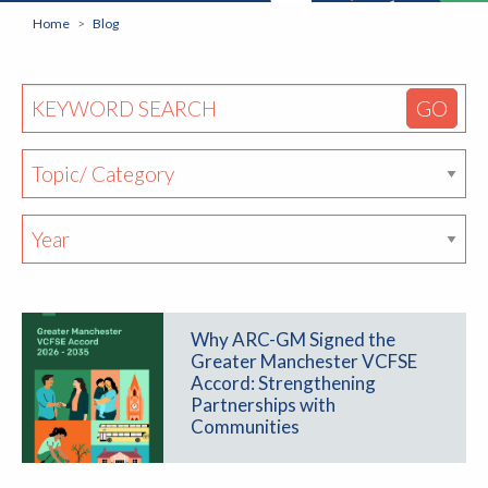
Home
Blog
Why ARC-GM Signed the
Greater Manchester VCFSE
Accord: Strengthening
Partnerships with
Communities