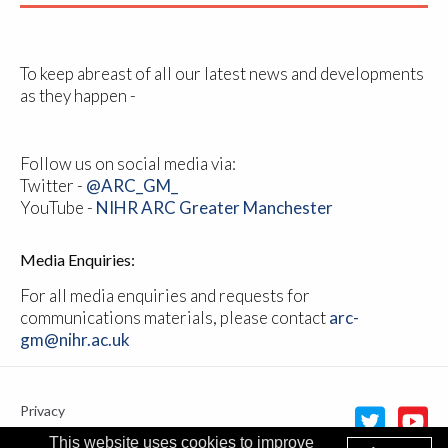
To keep abreast of all our latest news and developments
as they happen -
Follow us on social media via:
Twitter -
@ARC_GM_
YouTube -
NIHR ARC Greater Manchester
Media Enquiries:
For all media enquiries and requests for
communications materials, please contact
arc-
gm@nihr.ac.uk
Privacy
Cookie policy
This website uses cookies to improve