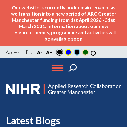
Our website is currently under maintenance as
we transition into a new period of ARC Greater
Manchester funding from 1st April 2026 - 31st
March 2031. Information about our new
research themes, programme and activities will
be available soon
Accessibility
Latest Blogs