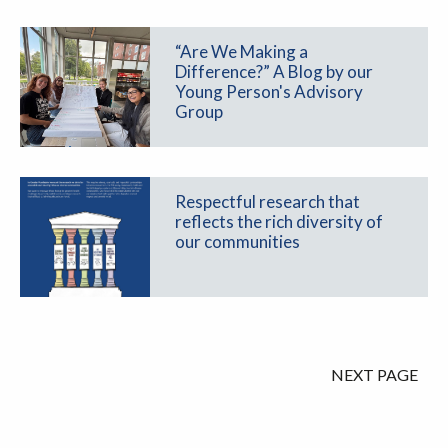
“Are We Making a
Difference?” A Blog by our
Young Person's Advisory
Group
Respectful research that
reflects the rich diversity of
our communities
NEXT PAGE