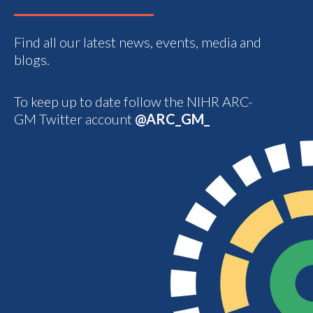
Find all our latest news, events, media and
blogs.
To keep up to date follow the NIHR ARC-
GM Twitter account
@ARC_GM_