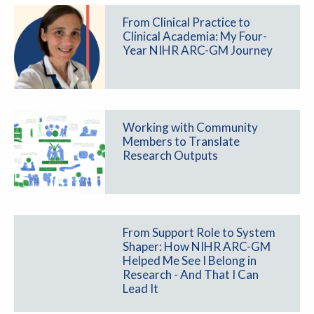
From Clinical Practice to
Clinical Academia: My Four-
Year NIHR ARC-GM Journey
Working with Community
Members to Translate
Research Outputs
From Support Role to System
Shaper: How NIHR ARC-GM
Helped Me See I Belong in
Research - And That I Can
Lead It