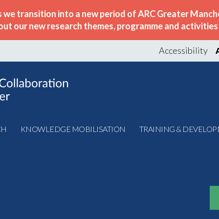
s we transition into a new period of ARC Greater Manche
out our new research themes, programme and activities w
Accessibility
CH
KNOWLEDGE MOBILISATION
TRAINING & DEVELO