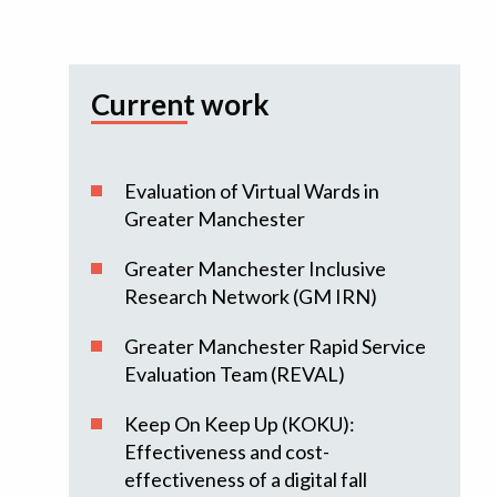
Current work
Evaluation of Virtual Wards in
Greater Manchester
Greater Manchester Inclusive
Research Network (GM IRN)
Greater Manchester Rapid Service
Evaluation Team (REVAL)
Keep On Keep Up (KOKU):
Effectiveness and cost-
effectiveness of a digital fall