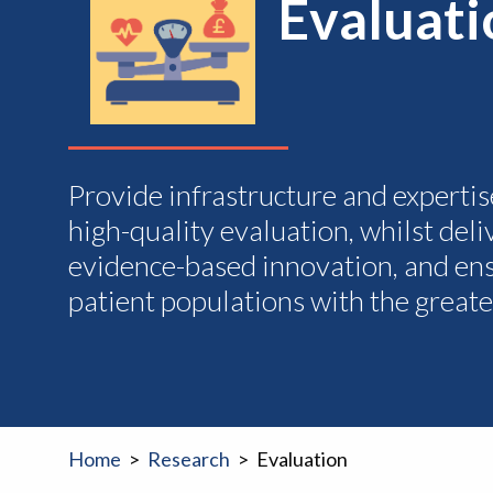
Evaluat
Provide infrastructure and expertis
high-quality evaluation, whilst del
evidence-based innovation, and ens
patient populations with the greate
Home
Research
Evaluation