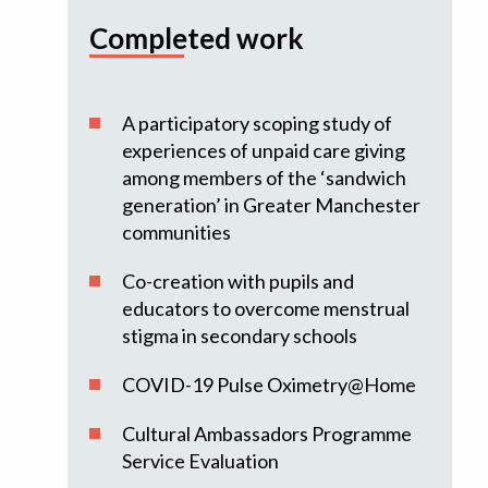
Completed work
A participatory scoping study of
experiences of unpaid care giving
among members of the ‘sandwich
generation’ in Greater Manchester
communities
Co-creation with pupils and
educators to overcome menstrual
stigma in secondary schools
COVID-19 Pulse Oximetry@Home
Cultural Ambassadors Programme
Service Evaluation