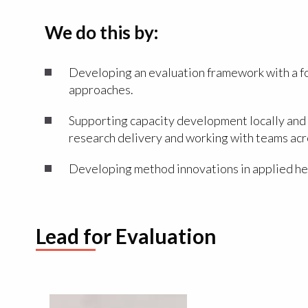
We do this by:
Developing an evaluation framework with a foc
approaches.
Supporting capacity development locally and 
research delivery and working with teams acro
Developing method innovations in applied hea
Lead for Evaluation