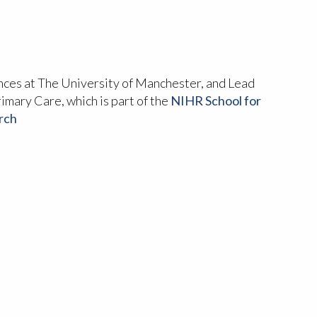
ences at The University of Manchester, and Lead
rimary Care, which is part of the
NIHR School for
rch