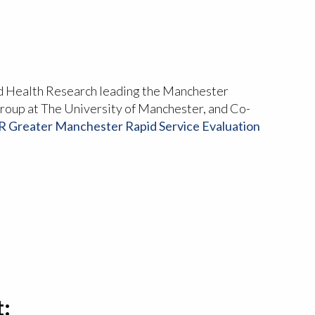
d Health Research leading the Manchester
oup at The University of Manchester, and Co-
 Greater Manchester Rapid Service Evaluation
t: