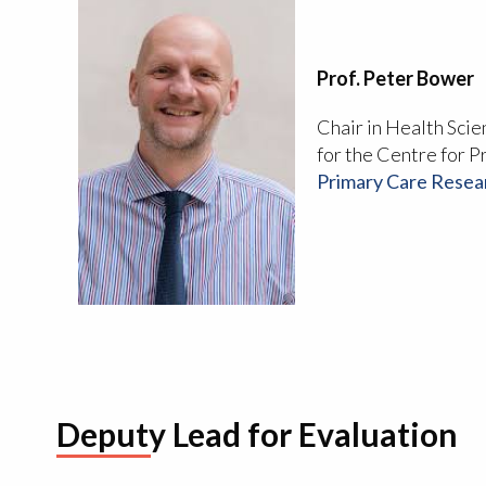
Prof. Peter Bower
Chair in Health Sci
for the Centre for P
Primary Care Resea
Deputy Lead for Evaluation