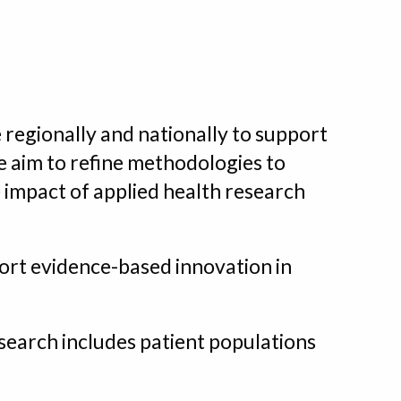
 regionally and nationally to support
we aim to refine methodologies to
e impact of applied health research
port evidence-based innovation in
search includes patient populations