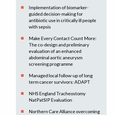
Implementation of biomarker-
guided decision-making for
antibiotic use in critically ill people
with sepsis
Make Every Contact Count More:
The co-design and preliminary
evaluation of an enhanced
abdominal aortic aneurysm
screening programme
Managed local follow-up of long
term cancer survivors: ADAPT
NHS England Tracheostomy
NatPatSIP Evaluation
Northern Care Alliance overcoming