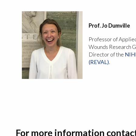
Prof. Jo Dumville
Professor of Applie
Wounds Research Gr
Director of the
NIHR
(REVAL)
.
For more information contac