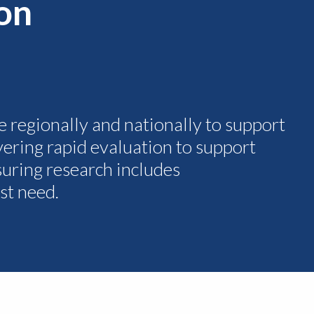
ion
e regionally and nationally to support
ivering rapid evaluation to support
uring research includes
st need.