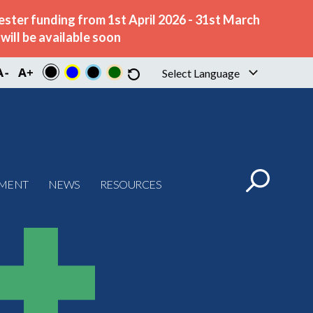
ster funding from 1st April 2026 - 31st March
ill be available soon
Select Language
▼
PMENT
NEWS
RESOURCES