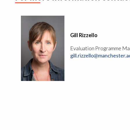
Gill Rizzello
Evaluation Programme Ma
gill.rizzello@manchester.a