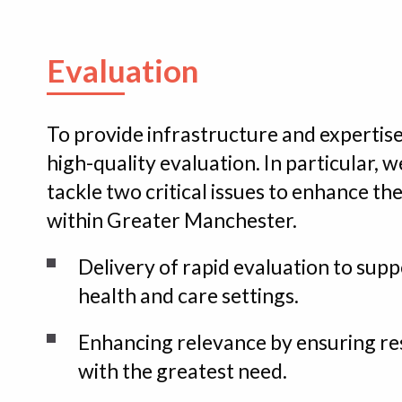
Evaluation
To provide infrastructure and expertise
high-quality evaluation. In particular, 
tackle two critical issues to enhance th
within Greater Manchester.
Delivery of rapid evaluation to sup
health and care settings.
Enhancing relevance by ensuring re
with the greatest need.