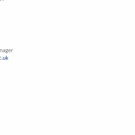
nager
c.uk