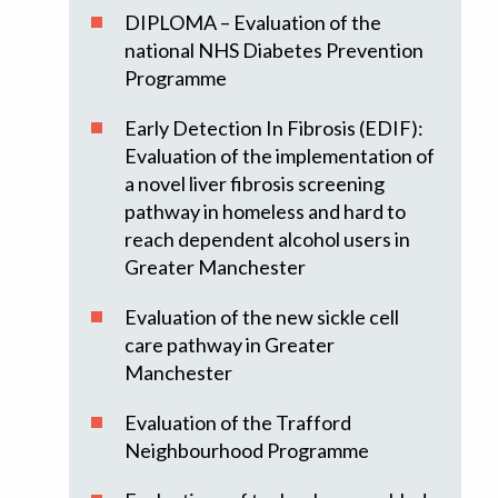
DIPLOMA – Evaluation of the
national NHS Diabetes Prevention
Programme
Early Detection In Fibrosis (EDIF):
Evaluation of the implementation of
a novel liver fibrosis screening
pathway in homeless and hard to
reach dependent alcohol users in
Greater Manchester
Evaluation of the new sickle cell
care pathway in Greater
Manchester
Evaluation of the Trafford
Neighbourhood Programme