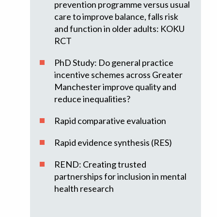
prevention programme versus usual
care to improve balance, falls risk
and function in older adults: KOKU
RCT
PhD Study: Do general practice
incentive schemes across Greater
Manchester improve quality and
reduce inequalities?
Rapid comparative evaluation
Rapid evidence synthesis (RES)
REND: Creating trusted
partnerships for inclusion in mental
health research