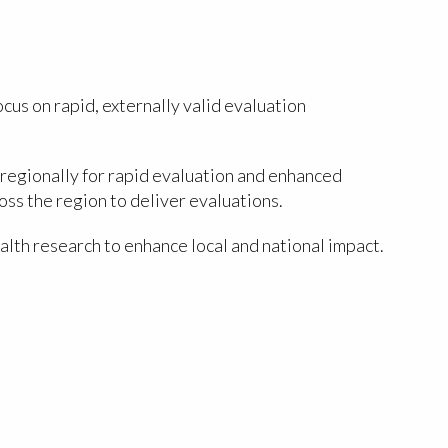
us on rapid, externally valid evaluation
regionally for rapid evaluation and enhanced
ss the region to deliver evaluations.
lth research to enhance local and national impact.