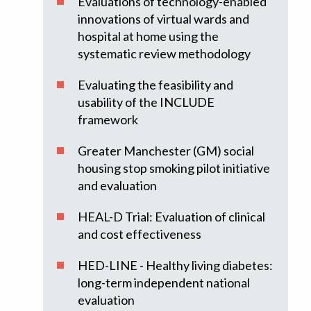
Evaluations of technology-enabled
innovations of virtual wards and
hospital at home using the
systematic review methodology
Evaluating the feasibility and
usability of the INCLUDE
framework
Greater Manchester (GM) social
housing stop smoking pilot initiative
and evaluation
HEAL-D Trial: Evaluation of clinical
and cost effectiveness
HED-LINE - Healthy living diabetes:
long-term independent national
evaluation