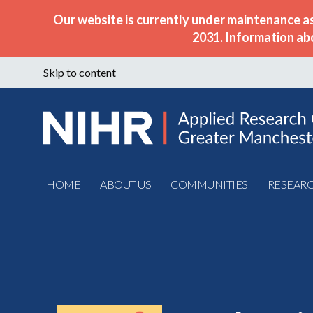
Our website is currently under maintenance a
2031. Information ab
Skip to content
HOME
ABOUT US
COMMUNITIES
RESEAR