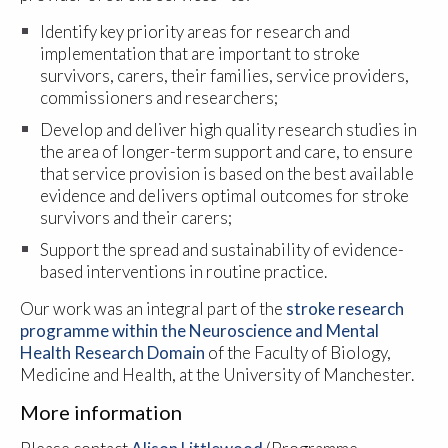
Identify key priority areas for research and
implementation that are important to stroke
survivors, carers, their families, service providers,
commissioners and researchers;
Develop and deliver high quality research studies in
the area of longer-term support and care, to ensure
that service provision is based on the best available
evidence and delivers optimal outcomes for stroke
survivors and their carers;
Support the spread and sustainability of evidence-
based interventions in routine practice.
Our work was an integral part of the
stroke research
programme within the Neuroscience and Mental
Health Research Domain
of the Faculty of Biology,
Medicine and Health, at the University of Manchester.
More information