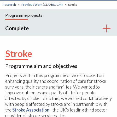
Research
Previous Work (CLAHRC GM)
Stroke
Programme projects
Complete
Stroke
Programme aim and objectives
Projects within this programme of work focused on
enhancing quality and coordination of care for stroke
survivors, their carers and families. We wanted to
improve outcomes and quality of life for people
affected by stroke. To do this, we worked collaboratively
with people affected by stroke and in partnership with
the
Stroke Association
- the UK’s leading third sector
provider of stroke services - to: