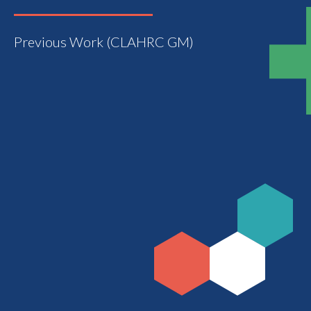
Previous Work (CLAHRC GM)