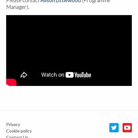
Please contact
Alison Littlewood
(Programme
Manager).
Privacy
Cookie policy
Contact Us