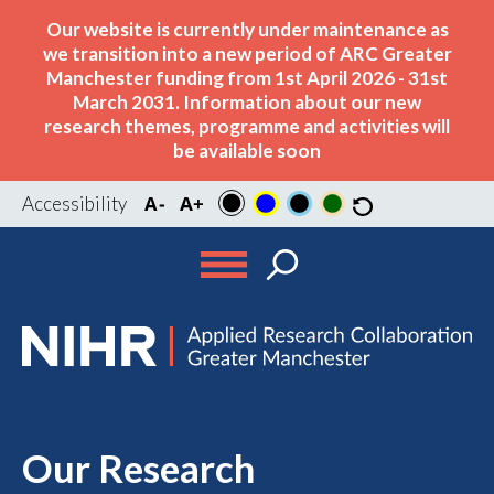
Our website is currently under maintenance as
we transition into a new period of ARC Greater
Manchester funding from 1st April 2026 - 31st
March 2031. Information about our new
research themes, programme and activities will
be available soon
Accessibility
Our Research