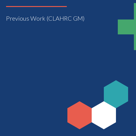
Previous Work (CLAHRC GM)