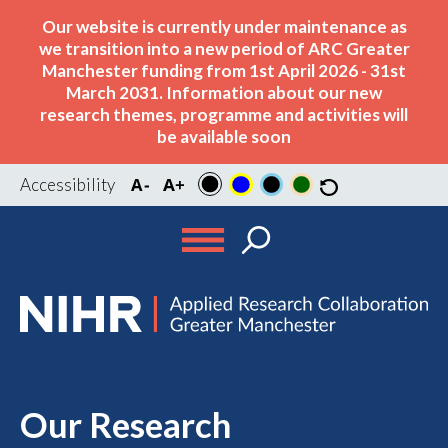
Our website is currently under maintenance as
we transition into a new period of ARC Greater
Manchester funding from 1st April 2026 - 31st
March 2031. Information about our new
research themes, programme and activities will
be available soon
Accessibility
Our Research