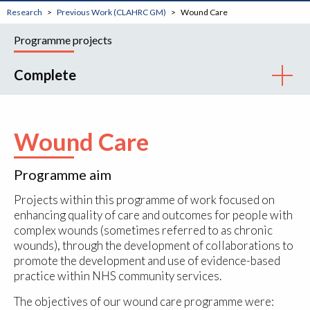
Research
Previous Work (CLAHRC GM)
Wound Care
Programme projects
Complete
Wound Care
Programme aim
Projects within this programme of work focused on
enhancing quality of care and outcomes for people with
complex wounds (sometimes referred to as chronic
wounds), through the development of collaborations to
promote the development and use of evidence-based
practice within NHS community services.
The objectives of our wound care programme were: