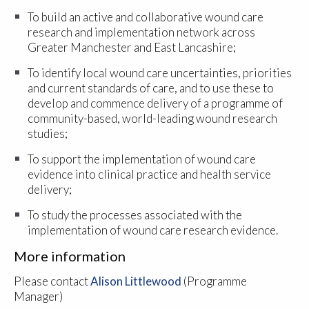
To build an active and collaborative wound care
research and implementation network across
Greater Manchester and East Lancashire;
To identify local wound care uncertainties, priorities
and current standards of care, and to use these to
develop and commence delivery of a programme of
community-based, world-leading wound research
studies;
To support the implementation of wound care
evidence into clinical practice and health service
delivery;
To study the processes associated with the
implementation of wound care research evidence.
More information
Please contact
Alison Littlewood
(Programme
Manager)