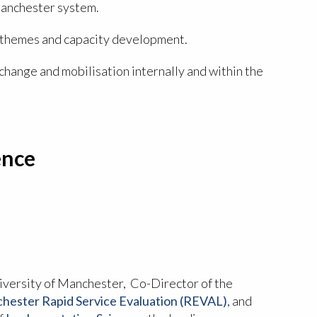
Manchester system.
h themes and capacity development.
hange and mobilisation internally and within the
ence
iversity of Manchester, Co-Director of the
ester Rapid Service Evaluation (REVAL)
, and