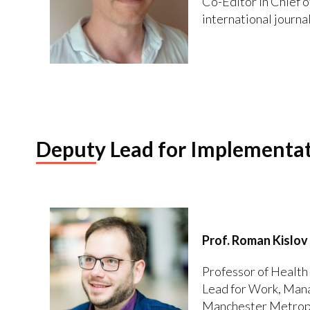
Co-Editor in Chief o
international journa
Deputy Lead for Implementat
Prof. Roman Kislov
Professor of Healt
Lead for Work, Mana
Manchester Metropo