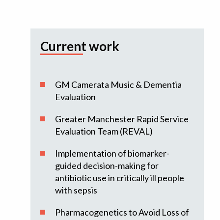
Current work
GM Camerata Music & Dementia
Evaluation
Greater Manchester Rapid Service
Evaluation Team (REVAL)
Implementation of biomarker-
guided decision-making for
antibiotic use in critically ill people
with sepsis
Pharmacogenetics to Avoid Loss of