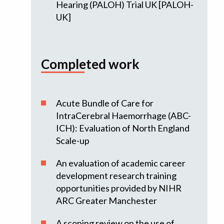
Hearing (PALOH) Trial UK [PALOH-
UK]
Completed work
Acute Bundle of Care for
IntraCerebral Haemorrhage (ABC-
ICH): Evaluation of North England
Scale-up
An evaluation of academic career
development research training
opportunities provided by NIHR
ARC Greater Manchester
A scoping review on the use of