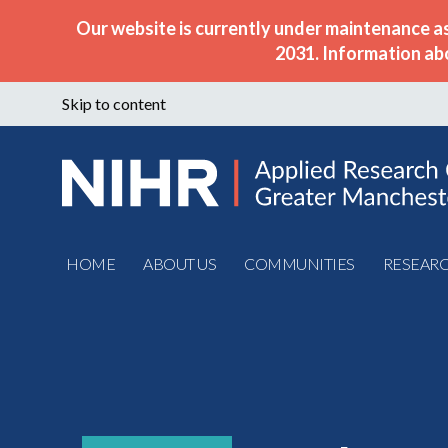
Our website is currently under maintenance a
2031. Information ab
Skip to content
HOME
ABOUT US
COMMUNITIES
RESEAR