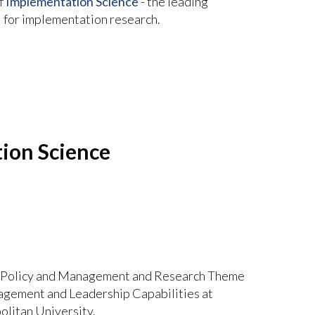
f
Implementation Science
- the leading
l for implementation research.
ion Science
h Policy and Management and Research Theme
gement and Leadership Capabilities at
litan University.