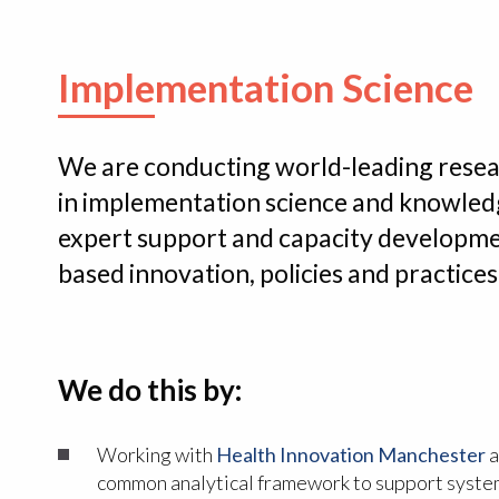
Implementation Science
We are conducting world-leading rese
in implementation science and knowledg
expert support and capacity developme
based innovation, policies and practic
We do this by:
Working with
Health Innovation Manchester
a
common analytical framework to support syste