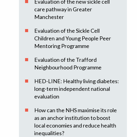
Evaluation of the new sickle cell
care pathway in Greater
Manchester
Evaluation of the Sickle Cell
Children and Young People Peer
Mentoring Programme
Evaluation of the Trafford
Neighbourhood Programme
HED-LINE: Healthy living diabetes:
long-term independent national
evaluation
How can the NHS maximise its role
as an anchor institution to boost
local economies and reduce health
inequalities?