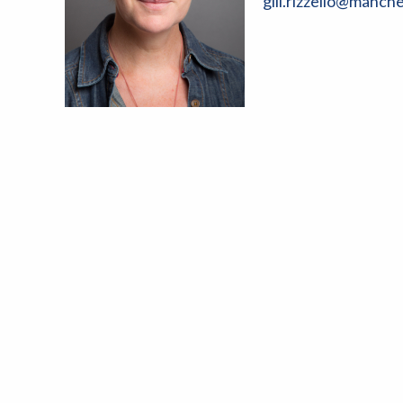
gill.rizzello@manch