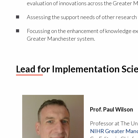
evaluation of innovations across the Greater 
Assessing the support needs of other researc
Focussing on the enhancement of knowledge exc
Greater Manchester system.
Lead for Implementation Sci
Prof. Paul Wilson
Professor at The Un
NIHR Greater Manch