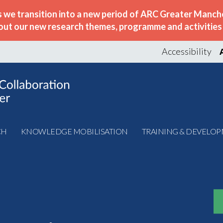
s we transition into a new period of ARC Greater Manche
out our new research themes, programme and activities w
Accessibility
CH
KNOWLEDGE MOBILISATION
TRAINING & DEVELO