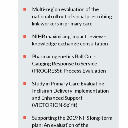
Multi-region evaluation of the
national roll out of social prescribing
link workers in primary care
NIHR maximising impact review –
knowledge exchange consultation
Pharmacogenetics Roll Out -
Gauging Response to Service
(PROGRESS): Process Evaluation
Study in Primary Care Evaluating
Inclisiran Delivery Implementation
and Enhanced Support
(VICTORION-Spirit)
Supporting the 2019 NHS long-term
plan: An evaluation of the