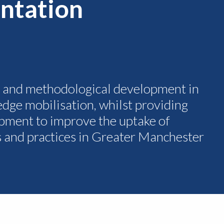
ntation
h and methodological development in
dge mobilisation, whilst providing
pment to improve the uptake of
s and practices in Greater Manchester