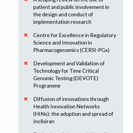
patient and public involvement in
the design and conduct of
implementation research
Centre for Excellence in Regulatory
Science and Innovation in
Pharmacogenomics (CERSI-PGx)
Development and Validation of
Technology for Time Critical
Genomic Testing (DEVOTE)
Programme
Diffusion of innovations through
Health Innovation Networks
(HINs): the adoption and spread of
Inclisiran