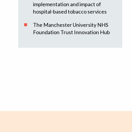
implementation and impact of
hospital-based tobacco services
The Manchester University NHS
Foundation Trust Innovation Hub