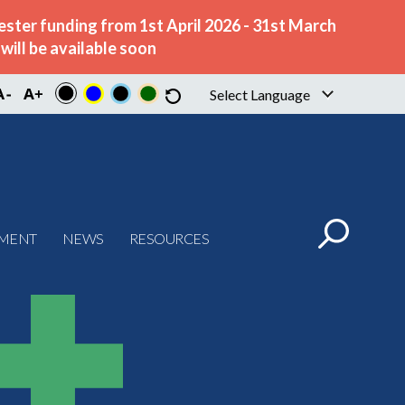
ster funding from 1st April 2026 - 31st March
ill be available soon
Select Language
▼
PMENT
NEWS
RESOURCES