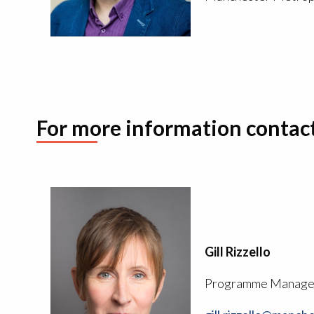
For more information contac
Gill Rizzello
Programme Manage