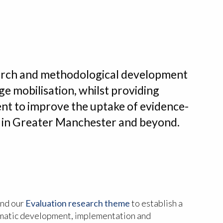
arch and methodological development
e mobilisation, whilst providing
nt to improve the uptake of evidence-
es in Greater Manchester and beyond.
nd our
Evaluation research theme
to establish a
matic development, implementation and