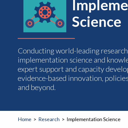
Impleme
Science
Conducting world-leading researc
implementation science and knowle
expert support and capacity develo
evidence-based innovation, policie
and beyond.
Home
Research
Implementation Science