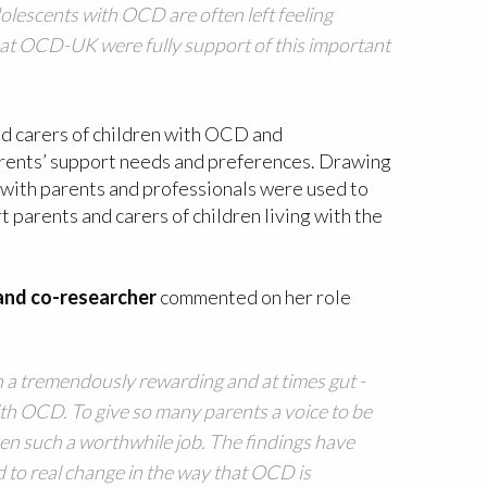
dolescents with OCD are often left feeling
m at OCD-UK were fully support of this important
nd carers of children with OCD and
arents’ support needs and preferences. Drawing
s with parents and professionals were used to
 parents and carers of children living with the
 and co-researcher
commented on her role
n a tremendously rewarding and at times gut -
ith OCD. To give so many parents a voice to be
n such a worthwhile job. The findings have
d to real change in the way that OCD is