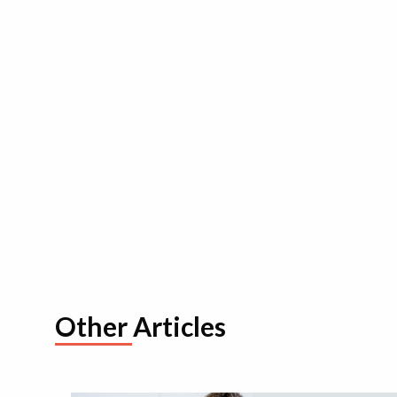
Other Articles