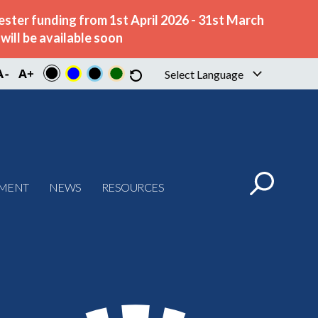
ster funding from 1st April 2026 - 31st March
ill be available soon
Select Language
▼
PMENT
NEWS
RESOURCES