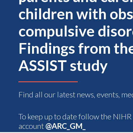
children with ob
compulsive disor
Findings from th
ASSIST study
Find all our latest news, events, me
To keep up to date follow the NIH
account
@ARC_GM_