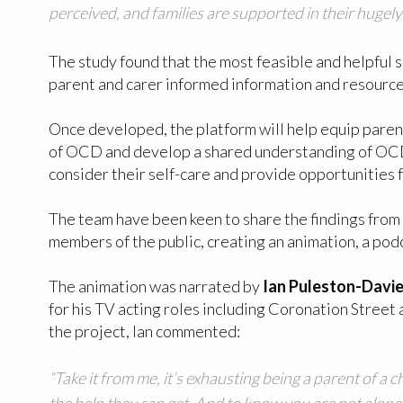
perceived, and families are supported in their hugely d
The study found that the most feasible and helpful 
parent and carer informed information and resource
Once developed, the platform will help equip parent
of OCD and develop a shared understanding of OCD wi
consider their self-care and provide opportunities 
The team have been keen to share the findings from
members of the public, creating an animation, a pod
The animation was narrated by
Ian Puleston-Davi
for his TV acting roles including Coronation Street
the project, Ian commented:
“Take it from me, it’s exhausting being a parent of a 
the help they can get. And to know you are not alone