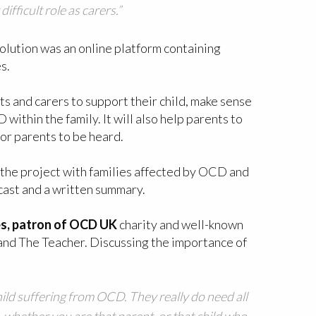
ifficult role as carers.”
solution was an online platform containing
s.
s and carers to support their child, make sense
thin the family. It will also help parents to
for parents to be heard.
 the project with families affected by OCD and
cast and a written summary.
es, patron of OCD UK
charity and well-known
 and The Teacher. Discussing the importance of
child suffering from OCD. They really do need all
, whether you are that parent, or that child who