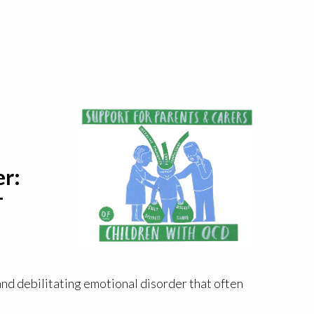
er:
T
nd debilitating emotional disorder that often