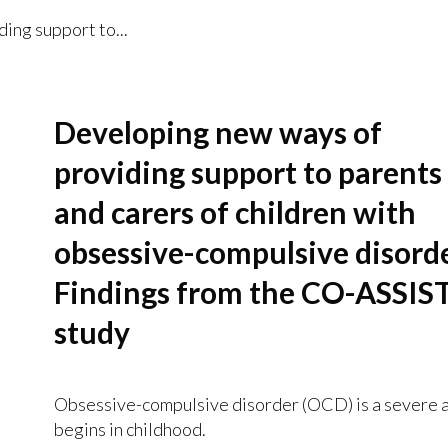
ing support to...
Developing new ways of
providing support to parents
and carers of children with
obsessive-compulsive disord
Findings from the CO-ASSIS
study
Obsessive-compulsive disorder (OCD) is a severe a
begins in childhood.