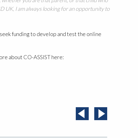
CD UK, I am always looking for an opportunity to
seek funding to develop and test the online
more about CO-ASSIST here: