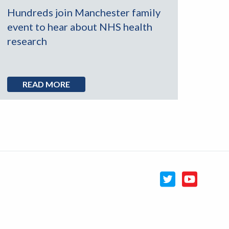
Hundreds join Manchester family
event to hear about NHS health
research
READ MORE