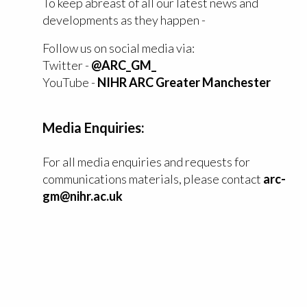
To keep abreast of all our latest news and
developments as they happen -
Follow us on social media via:
Twitter -
@ARC_GM_
YouTube -
NIHR ARC Greater Manchester
Media Enquiries:
For all media enquiries and requests for
communications materials, please contact
arc-
gm@nihr.ac.uk