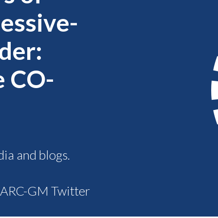
sessive-
der:
e CO-
dia and blogs.
R ARC-GM Twitter