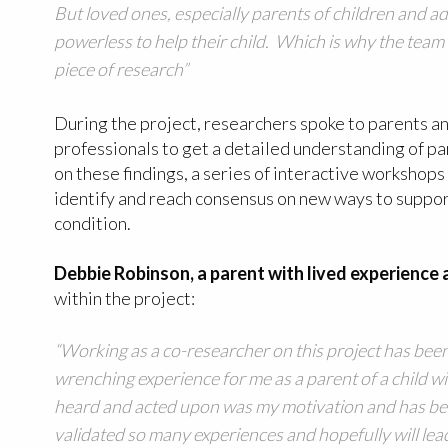
But loved ones, especially parents of children and a
powerless to help their child. Which is why the tea
piece of research”
During the project, researchers spoke to parents a
professionals to get a detailed understanding of p
on these findings, a series of interactive workshop
identify and reach consensus on new ways to support
condition.
Debbie Robinson, a parent with lived experience
within the project:
“Working as a co-researcher on this project has bee
wrenching experience for me as a parent of a child w
heard and acted upon was my motivation and has bee
validated so many experiences and hopefully will lea