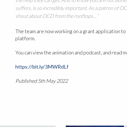
suffers, is so incredibly important. As a patron of O
shout about OCD from the rooftops…”
The team are now working on a grant application to 
platform.
You can view the animation and podcast, and read 
https://bit.ly/3MWRdLf
Published 5th May 2022