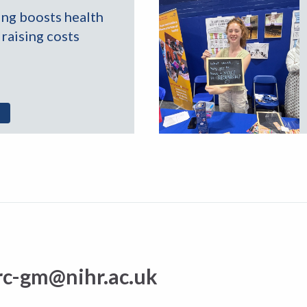
ing boosts health
raising costs
rc-gm@nihr.ac.uk