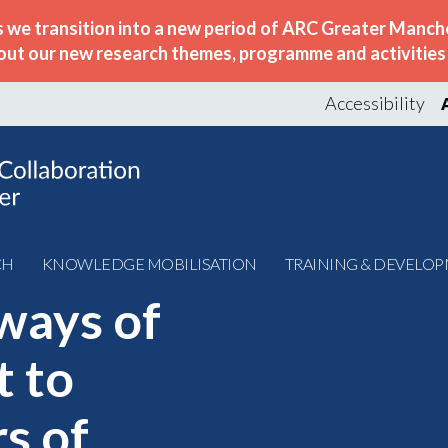
s we transition into a new period of ARC Greater Manche
out our new research themes, programme and activities w
Accessibility
CH
KNOWLEDGE MOBILISATION
TRAINING & DEVELO
ways of
t to
s of