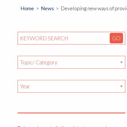
Home
News
Developing new ways of provid