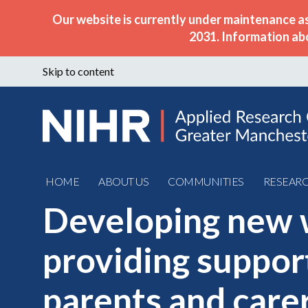
Our website is currently under maintenance a
2031. Information ab
Skip to content
HOME
ABOUT US
COMMUNITIES
RESEAR
Developing new 
providing suppor
parents and carer