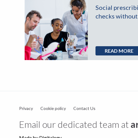
Social prescrib
in
checks without 
ns
READ MORE
Privacy
Cookie policy
Contact Us
Email our dedicated team at
a
Made by
Digitalogy