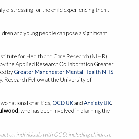
ly distressing for the child experiencing them,
ildren and young people can pose a significant
stitute for Health and Care Research (NIHR)
 by the Applied Research Collaboration Greater
ted by
Greater Manchester Mental Health NHS
, Research Fellow at the University of
two national charities,
OCD UK
and
Anxiety UK
.
ulwood,
who has been involved in planning the
t on individuals with OCD, including children.