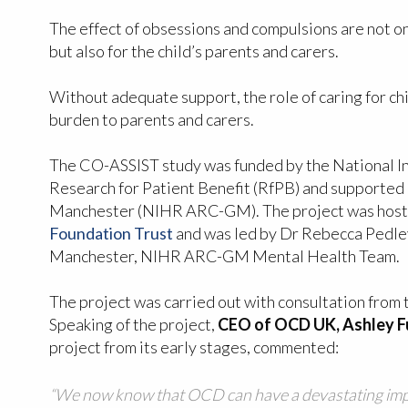
The effect of obsessions and compulsions are not on
but also for the child’s parents and carers.
Without adequate support, the role of caring for ch
burden to parents and carers.
The CO-ASSIST study was funded by the National In
Research for Patient Benefit (RfPB) and supported
Manchester (NIHR ARC-GM). The project was hos
Foundation Trust
and was led by Dr Rebecca Pedley
Manchester, NIHR ARC-GM Mental Health Team.
The project was carried out with consultation from 
Speaking of the project,
CEO of OCD UK, Ashley F
project from its early stages, commented:
“We now know that OCD can have a devastating impac