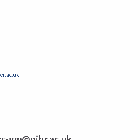
er.ac.uk
rc-gm@nihr.ac.uk