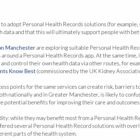
 to adopt Personal Health Records solutions (for example,
h data and that this will ultimately support people with be
ion Manchester
are exploring suitable Personal Health Reco
rs around a Personal Health Records app. At the same time, i
 and control their own health data via other routes, for ex
ents Know Best
(commissioned by the UK Kidney Association 
ss points for the same services can create risk, barriers to i
oth nationally and in Greater Manchester, is likely to con
the potential benefits for improving their care and outcomes
idity: while they may benefit most from a Personal Health R
 offered several Personal Health Record solutions with over
erent parts of the health system.