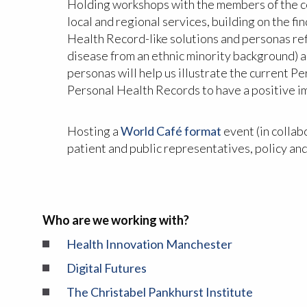
Holding workshops with the members of the com
local and regional services, building on the f
Health Record-like solutions and personas refl
disease from an ethnic minority background) an
personas will help us illustrate the current 
Personal Health Records to have a positive im
Hosting a
World Café format
event (in collab
patient and public representatives, policy an
Who are we working with?
Health Innovation Manchester
Digital Futures
The Christabel Pankhurst Institute