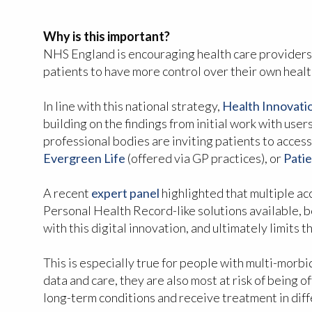
Why is this important?
NHS England is encouraging health care providers
patients to have more control over their own healt
In line with this national strategy,
Health Innovat
building on the findings from initial work with use
professional bodies are inviting patients to access
Evergreen Life
(offered via GP practices), or
Pati
A recent
expert panel
highlighted that multiple acce
Personal Health Record-like solutions available, b
with this digital innovation, and ultimately limits 
This is especially true for people with multi-morb
data and care, they are also most at risk of being
long-term conditions and receive treatment in diff