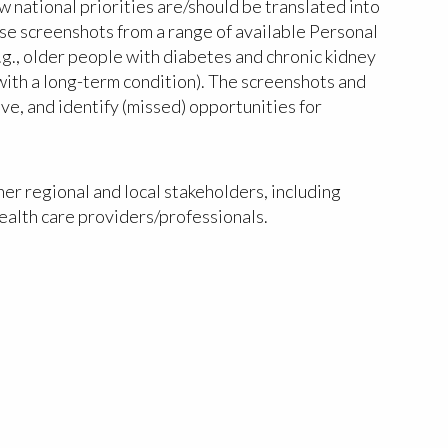
 national priorities are/should be translated into
 use screenshots from a range of available Personal
.g., older people with diabetes and chronic kidney
 with a long-term condition). The screenshots and
ve, and identify (missed) opportunities for
er regional and local stakeholders, including
ealth care providers/professionals.