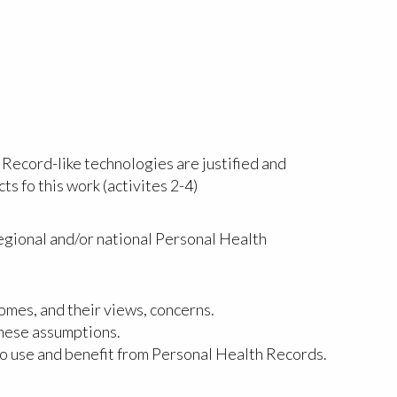
 Record-like technologies are justified and
ts fo this work (activites 2-4)
regional and/or national Personal Health
mes, and their views, concerns.
these assumptions.
to use and benefit from Personal Health Records.