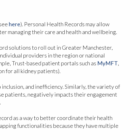
 see
here
). Personal Health Records may allow
tter managing their care and health and wellbeing.
rd solutions to roll out in Greater Manchester,
ndividual providers in the region or national
ample, Trust-based patient portals such as
MyMFT
,
for all kidney patients).
nclusion, and inefficiency. Similarly, the variety of
fuse patients, negatively impacts their engagement
.
ecord as a way to better coordinate their health
lapping functionalities because they have multiple