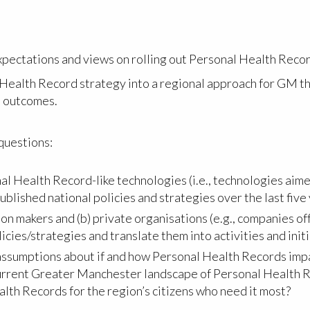
xpectations and views on rolling out Personal Health Reco
 Health Record strategy into a regional approach for GM t
d outcomes.
 questions:
Health Record-like technologies (i.e., technologies aimed
ublished national policies and strategies over the last five
ion makers and (b) private organisations (e.g., companies o
icies/strategies and translate them into activities and init
 assumptions about if and how Personal Health Records impa
current Greater Manchester landscape of Personal Health R
alth Records for the region’s citizens who need it most?