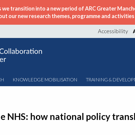
s we transition into a new period of ARC Greater Manche
out our new research themes, programme and activities w
Accessibility
CH
KNOWLEDGE MOBILISATION
TRAINING & DEVELO
he NHS: how national policy transl