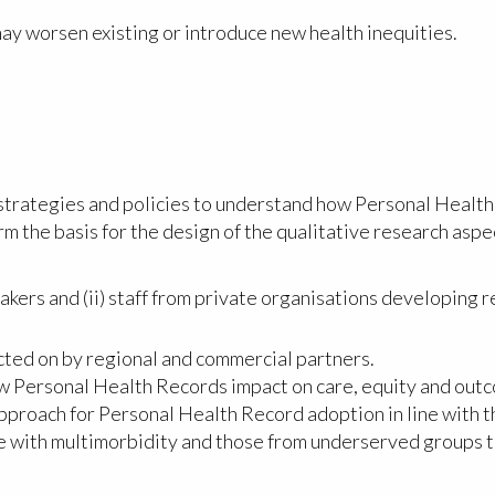
ay worsen existing or introduce new health inequities.
 strategies and policies to understand how Personal Health
orm the basis for the design of the qualitative research aspec
makers and (ii) staff from private organisations developing 
cted on by regional and commercial partners.
w Personal Health Records impact on care, equity and outco
approach for Personal Health Record adoption in line with 
le with multimorbidity and those from underserved groups 