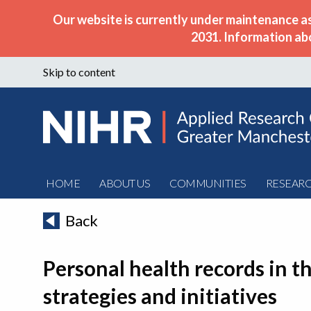
Our website is currently under maintenance a
2031. Information ab
Skip to content
HOME
ABOUT US
COMMUNITIES
RESEAR
Back
Personal health records in t
strategies and initiatives