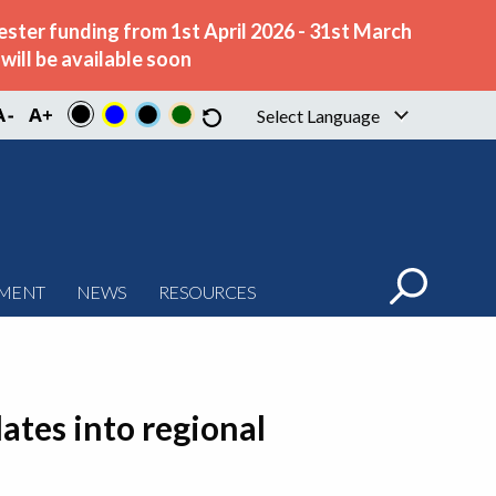
ster funding from 1st April 2026 - 31st March
ill be available soon
Select Language
▼
PMENT
NEWS
RESOURCES
ates into regional