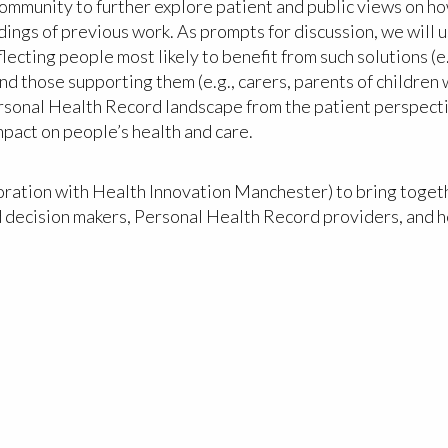
munity to further explore patient and public views on how
indings of previous work. As prompts for discussion, we will
ecting people most likely to benefit from such solutions (e
d those supporting them (e.g., carers, parents of children
Personal Health Record landscape from the patient perspecti
pact on people’s health and care.
oration with Health Innovation Manchester) to bring togeth
d decision makers, Personal Health Record providers, and h