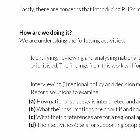
Lastly, there are concerns that introducing PHRs m
How are we doing it?
We are undertaking the following activities:
Identifying, reviewing and analysing national
prioritised. The findings from this work will f
Interviewing (i) regional policy and decision 
Record solutions to examine:
(a)
How national strategy is interpreted and a
(b)
What their assumptions are about if and ho
(c)
What their preferences are for a regional 
(d)
Their activities/plans for supporting peop