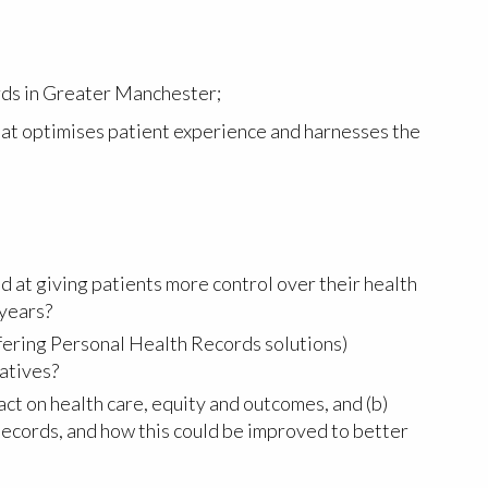
rds in Greater Manchester;
hat optimises patient experience and harnesses the
 at giving patients more control over their health
 years?
ffering Personal Health Records solutions)
iatives?
ct on health care, equity and outcomes, and (b)
ecords, and how this could be improved to better