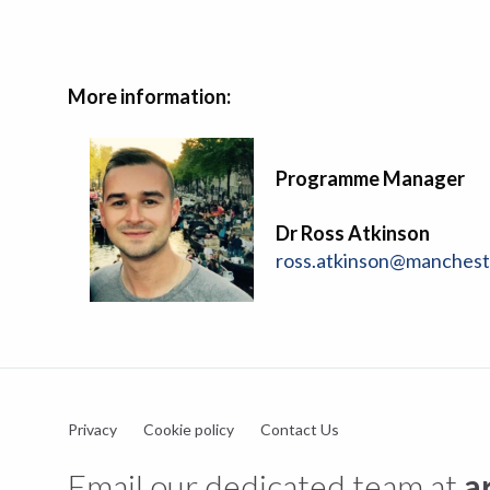
More information:
Programme Manager
Dr Ross Atkinson
ross.atkinson@manchest
Privacy
Cookie policy
Contact Us
Email our dedicated team at
a