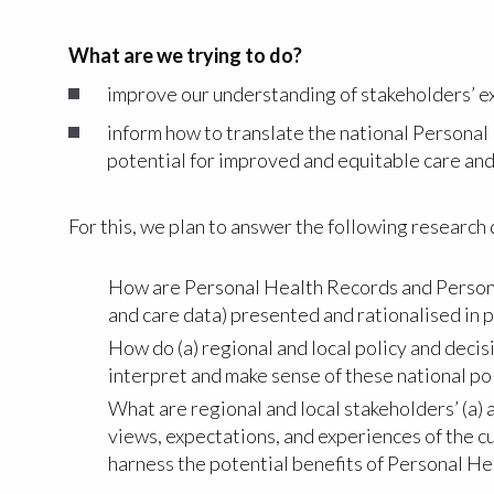
What are we trying to do?
improve our understanding of stakeholders’ e
inform how to translate the national Personal
potential for improved and equitable care an
For this, we plan to answer the following research
How are Personal Health Records and Personal 
and care data) presented and rationalised in p
How do (a) regional and local policy and decis
interpret and make sense of these national pol
What are regional and local stakeholders’ (a)
views, expectations, and experiences of the 
harness the potential benefits of Personal He