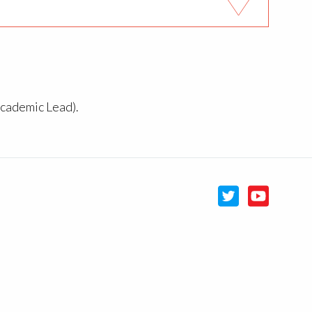
Academic Lead).