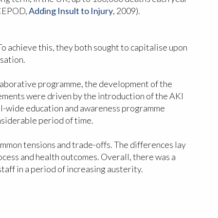
(NCEPOD,
Adding Insult to Injury
, 2009).
 achieve this, they both sought to capitalise upon
sation.
ollaborative programme, the development of the
ments were driven by the introduction of the AKI
pital-wide education and awareness programme
nsiderable period of time.
mmon tensions and trade-offs. The differences lay
ocess and health outcomes. Overall, there was a
ff in a period of increasing austerity.