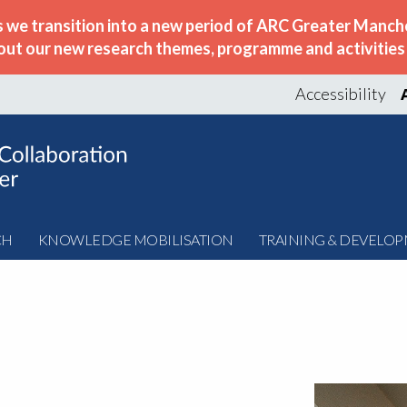
s we transition into a new period of ARC Greater Manche
out our new research themes, programme and activities w
Accessibility
CH
KNOWLEDGE MOBILISATION
TRAINING & DEVELO