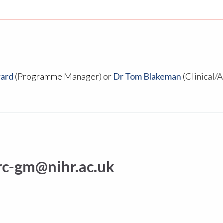
ard
(Programme Manager) or
Dr Tom Blakeman
(Clinical/
rc-gm@nihr.ac.uk