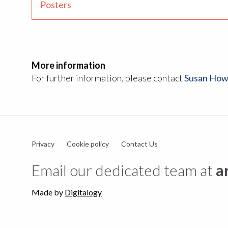
Posters
More information
For further information, please contact
Susan How
Privacy
Cookie policy
Contact Us
Email our dedicated team at
a
Made by
Digitalogy