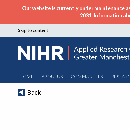
Our website is currently under maintenance a
2031. Information ab
Skip to content
HOME
ABOUT US
COMMUNITIES
RESEAR
Back