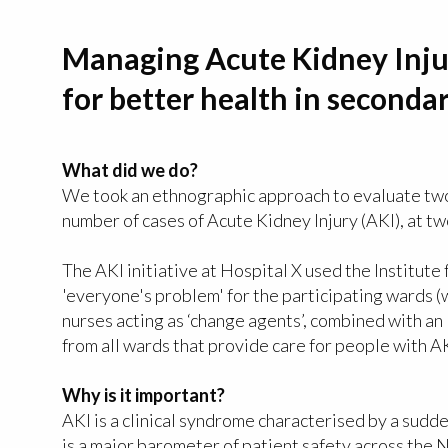
Managing Acute Kidney Inju
for better health in seconda
What did we do?
We took an ethnographic approach to evaluate two 
number of cases of Acute Kidney Injury (AKI), at t
The AKI initiative at Hospital X used the Institu
'everyone's problem' for the participating wards (
nurses acting as ‘change agents’, combined with a
from all wards that provide care for people with AK
Why is it important?
AKI is a clinical syndrome characterised by a sudde
is a major barometer of patient safety across the 