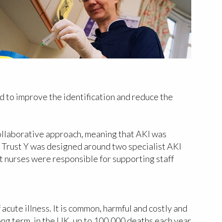
d to improve the identification and reduce the
collaborative approach, meaning that AKI was
t Trust Y was designed around two specialist AKI
t nurses were responsible for supporting staff
acute illness. It is common, harmful and costly and
ong term, in the UK, up to 100,000 deaths each year