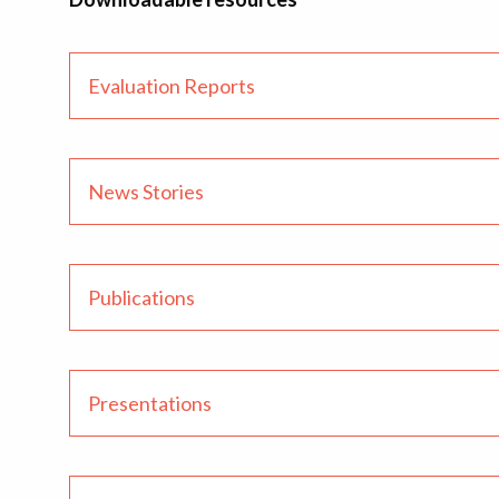
Evaluation Reports
News Stories
Publications
Presentations