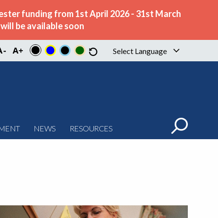
ster funding from 1st April 2026 - 31st March
ill be available soon
Select Language
▼
PMENT
NEWS
RESOURCES