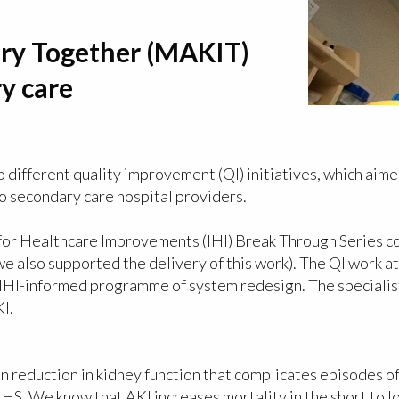
ry Together (MAKIT)
ry care
different quality improvement (QI) initiatives, which aime
wo secondary care hospital providers.
te for Healthcare Improvements (IHI) Break Through Series 
we also supported the delivery of this work). The QI work a
n IHI-informed programme of system redesign. The specialis
I.
n reduction in kidney function that complicates episodes of 
NHS. We know that AKI increases mortality in the short to l