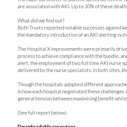
are associated with AKI. Up to 30% of these deat
What did we find out?
Both Trusts reported notable successes against ke
the mandatory introduction of an AKI alerting syst
The Hospital X improvements were primarily driven
process to achieve compliance with the bundle, an
alert, the employment of two full time AKI nurse 
delivered by the nurse specialists. In both sites,
Though the hospitals adopted different approache
in how each hospital negotiated these challenges 
general tension between maximising benefit whilst 
(See full report below)
Downloadable resources