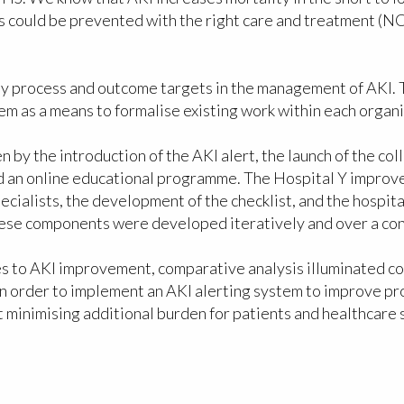
hs could be prevented with the right care and treatment 
y process and outcome targets in the management of AKI. To
em as a means to formalise existing work within each organi
 by the introduction of the AKI alert, the launch of the c
d an online educational programme. The Hospital Y improve
specialists, the development of the checklist, and the hos
 these components were developed iteratively and over a co
s to AKI improvement, comparative analysis illuminated co
in order to implement an AKI alerting system to improve pr
minimising additional burden for patients and healthcare sta