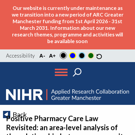
Our website is currently under maintenance as
we transition into a new period of ARC Greater
Manchester funding from 1st April 2026 - 31st
March 2031. Information about our new
research themes, programme and activities will
be available soon
Accessibility
Back
Positive Pharmacy Care Law
Revisited: an area-level analysis of