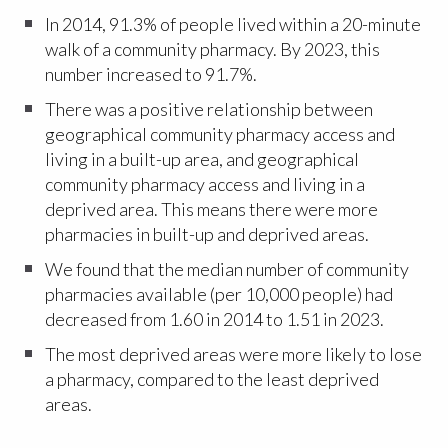
In 2014, 91.3% of people lived within a 20-minute
walk of a community pharmacy. By 2023, this
number increased to 91.7%.
There was a positive relationship between
geographical community pharmacy access and
living in a built-up area, and geographical
community pharmacy access and living in a
deprived area. This means there were more
pharmacies in built-up and deprived areas.
We found that the median number of community
pharmacies available (per 10,000 people) had
decreased from 1.60 in 2014 to 1.51 in 2023.
The most deprived areas were more likely to lose
a pharmacy, compared to the least deprived
areas.