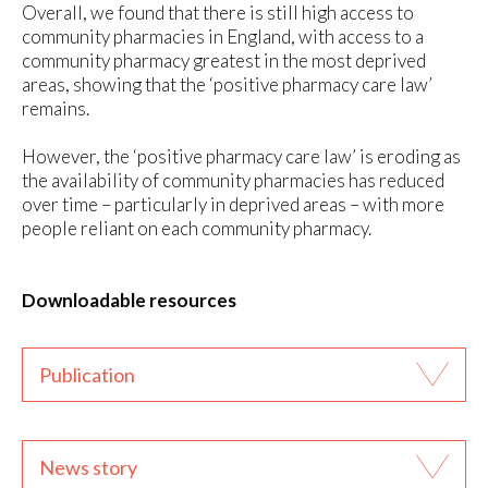
Overall, we found that there is still high access to
community pharmacies in England, with access to a
community pharmacy greatest in the most deprived
areas, showing that the ‘positive pharmacy care law’
remains.
However, the ‘positive pharmacy care law’ is eroding as
the availability of community pharmacies has reduced
over time – particularly in deprived areas – with more
people reliant on each community pharmacy.
Downloadable resources
Publication
News story