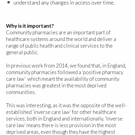
understand any changes in access over time.
Why is it important?
Community pharmacies are an important part of
healthcare systems around the world and deliver a
range of public health and clinical services to the
general public.
In previous work from 2014, we found that, in England,
community pharmacies followed a ‘positive pharmacy
care law’ which meant the availability of community
pharmacies was greatest in the most deprived
communities.
This was interesting, as it was the opposite of the well-
established ‘inverse care law’ for other healthcare
services, both in England and internationally. ‘Inverse
care law’ means there is less provision in the most
deprived areas, even though they have the highest