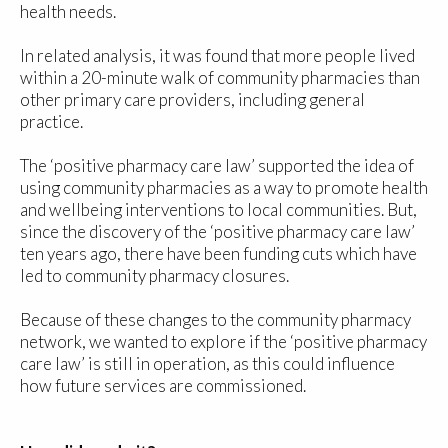
health needs.
In related analysis, it was found that more people lived
within a 20-minute walk of community pharmacies than
other primary care providers, including general
practice.
The ‘positive pharmacy care law’ supported the idea of
using community pharmacies as a way to promote health
and wellbeing interventions to local communities. But,
since the discovery of the ‘positive pharmacy care law’
ten years ago, there have been funding cuts which have
led to community pharmacy closures.
Because of these changes to the community pharmacy
network, we wanted to explore if the ‘positive pharmacy
care law’ is still in operation, as this could influence
how future services are commissioned.