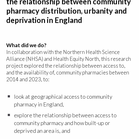
the relationship between community
pharmacy distribution, urbanity and
deprivation in England
What did we do?
In collaboration with the Northern Health Science
Alliance (NHSA) and Health Equity North, this research
project explored the relationship between access to,
and the availability of, community pharmacies between
2014 and 2023, to:
look at geographical access to community
pharmacy in England,
explore the relationship between access to
community pharmacy and how built-up or
deprived an area is, and