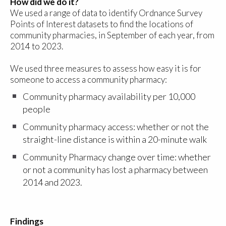
How did we do it?
We used a range of data to identify Ordnance Survey
Points of Interest datasets to find the locations of
community pharmacies, in September of each year, from
2014 to 2023.
We used three measures to assess how easy it is for
someone to access a community pharmacy:
Community pharmacy availability per 10,000
people
Community pharmacy access: whether or not the
straight-line distance is within a 20-minute walk
Community Pharmacy change over time: whether
or not a community has lost a pharmacy between
2014 and 2023.
Findings