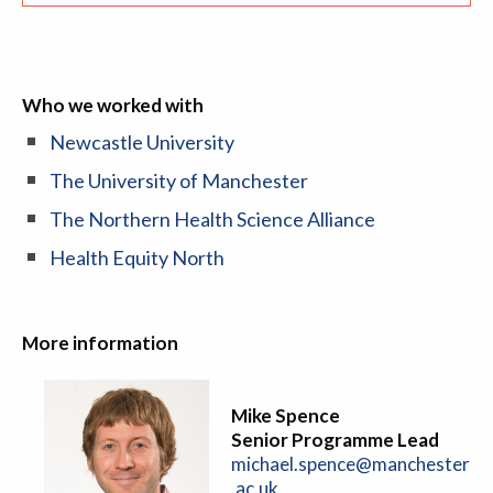
Who we worked with
Newcastle University
The University of Manchester
The Northern Health Science Alliance
Health Equity North
More information
Mike Spence
Senior Programme Lead
michael.spence@manchester
.ac.uk