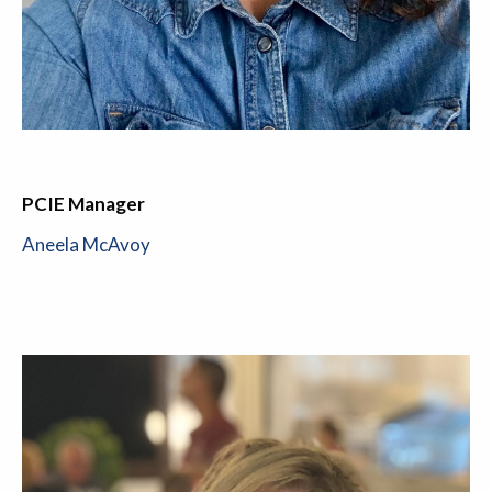
PCIE Manager
Aneela McAvoy