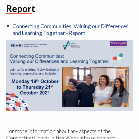
Report
Connecting Communities: Valuing our Differences
and Learning Together - Report
For more information about any aspects of the
Connecting Communities Week, please contact: