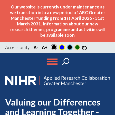
Our website is currently under maintenance as
we transition into a new period of ARC Greater
Manchester funding from 1st April 2026 - 31st
March 2031. Information about our new
research themes, programme and activities will
be available soon
Accessibility
Valuing our Differences
and Learning Together -