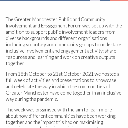
The Greater Manchester Public and Community
Involvement and Engagement Forum was set up with the
ambition to support public involvement leaders from
diverse backgrounds and different organisations
including voluntary and community groups to undertake
inclusive involvement and engagement activity; share
resources and learning and work on creative outputs
together
From 18th October to 21st October 2021 we hosted a
full week of activities and presentations to showcase
and celebrate the way in which the communities of
Greater Manchester have come together in an inclusive
way during the pandemic.
The week was organised with the aim to learn more
about how different communities have been working
together and the impact this had on maximising