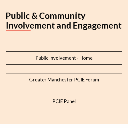
Public & Community
Involvement and Engagement
Public Involvement - Home
Greater Manchester PCIE Forum
PCIE Panel