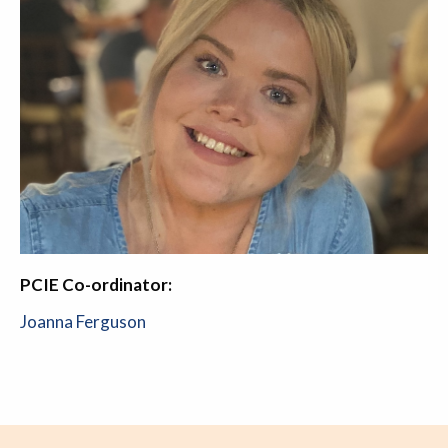
PCIE Co-ordinator:
Joanna Ferguson