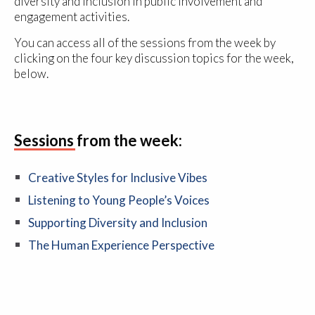
diversity and inclusion in public involvement and
engagement activities.
You can access all of the sessions from the week by
clicking on the four key discussion topics for the week,
below.
Sessions from the week:
Creative Styles for Inclusive Vibes
Listening to Young People’s Voices
Supporting Diversity and Inclusion
The Human Experience Perspective