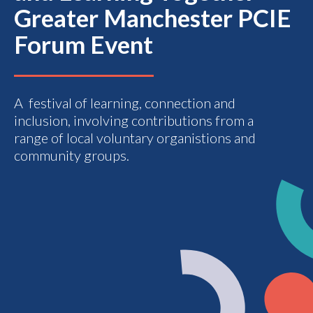
Greater Manchester PCIE
Forum Event
A festival of learning, connection and
inclusion, involving contributions from a
range of local voluntary organistions and
community groups.