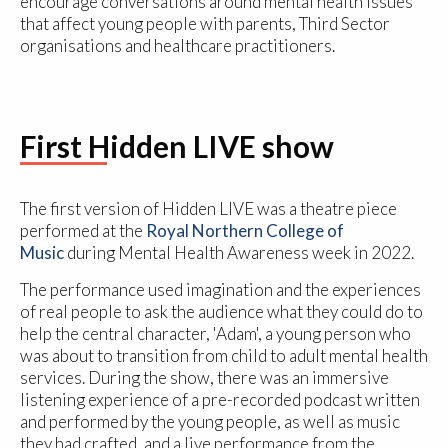
encourage conversations around mental health issues
that affect young people with parents, Third Sector
organisations and healthcare practitioners.
First Hidden LIVE show
The first version of Hidden LIVE was a theatre piece
performed at the
Royal Northern College of
Music
during Mental Health Awareness week in 2022.
The performance used imagination and the experiences
of real people to ask the audience what they could do to
help the central character, 'Adam', a young person who
was about to transition from child to adult mental health
services. During the show, there was an immersive
listening experience of a pre-recorded podcast written
and performed by the young people, as well as music
they had crafted, and a live performance from the