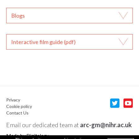
Blogs
Interactive film guide (pdf)
Privacy
Cookie policy
Contact Us
Email our dedicated team at
arc-gm@nihr.ac.uk
Made by
Digitalogy