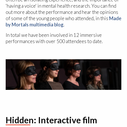
'having a voice' in mental health research. You can find
out more about the performance and hear the opinions
of some of the young people who attended, in this
Made
by Mortals multimedia blog
.
In total we have been involved in 12 immersive
performances with over 500 attendees to date.
Hidden: Interactive film