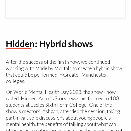
Hidden: Hybrid shows
After the success of the first show, we continued
working with Made by Mortals to create a hybrid show
that could be performed in Greater Manchester
colleges.
On World Mental Health Day 2023, the show - now
called 'Hidden: Adam's Story' - was performed to 100
students at Eccles Sixth Form College. One of the
show's creators, Ashgan, attended the session, taking
part in valuable discussions about young people's
mental health, the benefits of talking about what can
often be an isolating experience, and the importance of