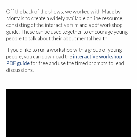
Off the back of the shows, we worked with Made by
Mortals to create a widely available online resource,
consisting of the interactive film and a pdf workshop
guide. These can be used together to encourage young
people to talk about their about mental health.
If you'd like to run a workshop with a group of young
people, you can download the
interactive workshop
PDF guide
for free and use the timed prompts to lead
discussions.