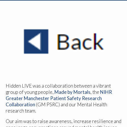
Hidden LIVE was a collaboration between a vibrant
group of young people,
Made by Mortals
, the
NIHR
Greater Manchester Patient Safety Research
Collaboration
(GM PSRC) and our Mental Health
research team.
Our aim was to raise awareness, increase resilience and