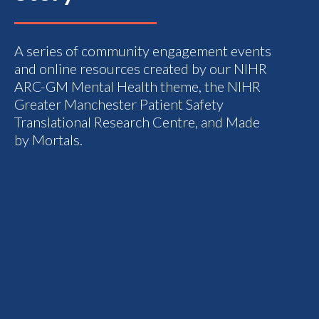
A series of community engagement events
and online resources created by our NIHR
ARC-GM Mental Health theme, the NIHR
Greater Manchester Patient Safety
Translational Research Centre, and Made
by Mortals.