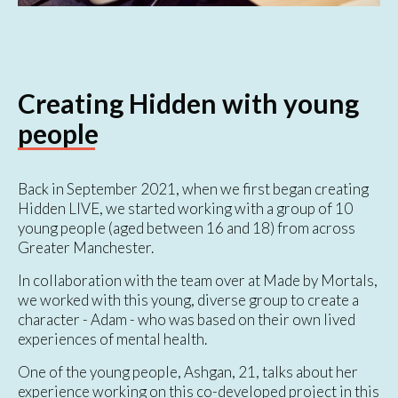
Creating Hidden with young
people
Back in September 2021, when we first began creating
Hidden LIVE, we started working with a group of 10
young people (aged between 16 and 18) from across
Greater Manchester.
In collaboration with the team over at Made by Mortals,
we worked with this young, diverse group to create a
character - Adam - who was based on their own lived
experiences of mental health.
One of the young people, Ashgan, 21, talks about her
experience working on this co-developed project in this