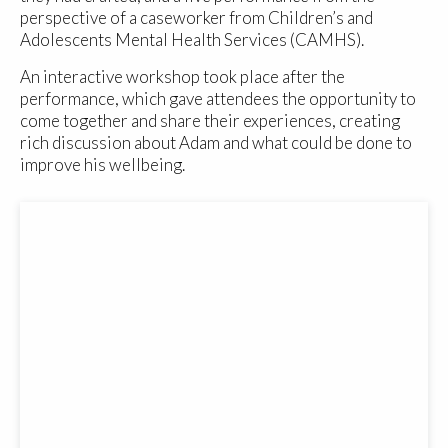
perspective of a caseworker from Children’s and
Adolescents Mental Health Services (CAMHS).
An interactive workshop took place after the
performance, which gave attendees the opportunity to
come together and share their experiences, creating
rich discussion about Adam and what could be done to
improve his wellbeing.