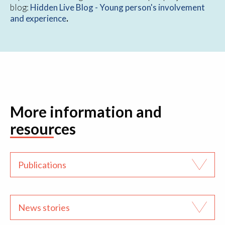
blog:
Hidden Live Blog - Young person's involvement
and experience
.
More information and
resources
Publications
News stories