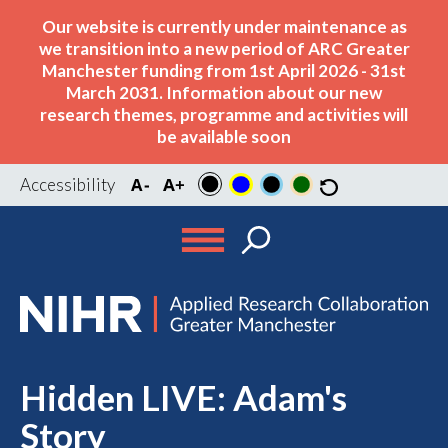
Our website is currently under maintenance as
we transition into a new period of ARC Greater
Manchester funding from 1st April 2026 - 31st
March 2031. Information about our new
research themes, programme and activities will
be available soon
Accessibility
Hidden LIVE: Adam's
Story