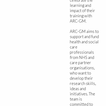
celebrate the
learning and
impact of their
training with
ARC-GM.
ARC-GM aims to
support and fund
health and social
care
professionals
from NHS and
care partner
organisations,
who want to
develop their
research skills,
ideas and
initiatives. The
team is
committed to