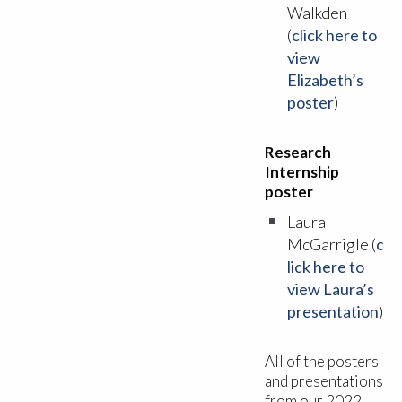
Walkden
(
click here to
view
Elizabeth’s
poster
)
Research
Internship
poster
Laura
McGarrigle (
c
lick here to
view Laura’s
presentation
)
All of the posters
and presentations
from our 2022