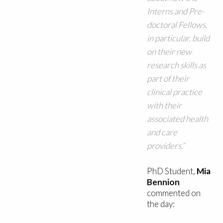
Interns and Pre-
doctoral Fellows,
in particular, build
on their new
research skills as
part of their
clinical practice
with their
associated health
and care
providers.”
PhD Student,
Mia
Bennion
commented on
the day: