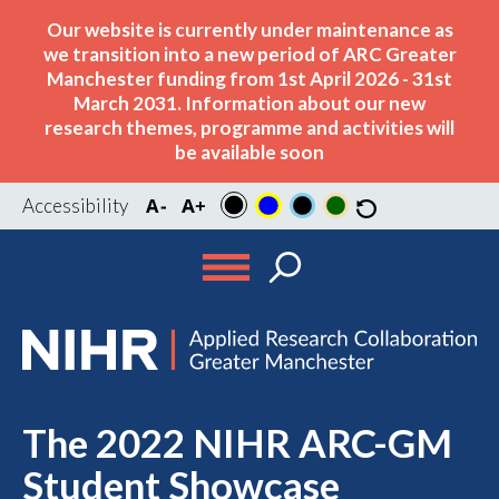
Our website is currently under maintenance as
we transition into a new period of ARC Greater
Manchester funding from 1st April 2026 - 31st
March 2031. Information about our new
research themes, programme and activities will
be available soon
Accessibility
The 2022 NIHR ARC-GM
Student Showcase