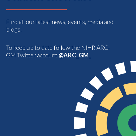
Find all our latest news, events, media and
blogs.
To keep up to date follow the NIHR ARC-
GM Twitter account
@ARC_GM_