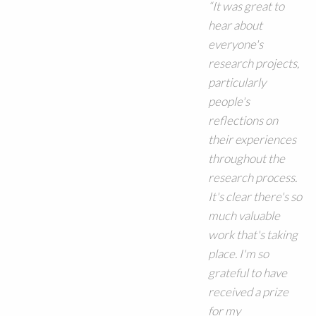
“It was great to
hear about
everyone's
research projects,
particularly
people's
reflections on
their experiences
throughout the
research process.
It's clear there's so
much valuable
work that's taking
place. I'm so
grateful to have
received a prize
for my