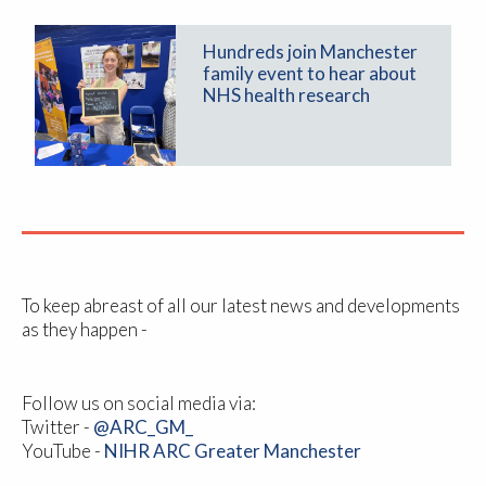
Hundreds join Manchester
family event to hear about
NHS health research
To keep abreast of all our latest news and developments
as they happen -
Follow us on social media via:
Twitter -
@ARC_GM_
YouTube -
NIHR ARC Greater Manchester