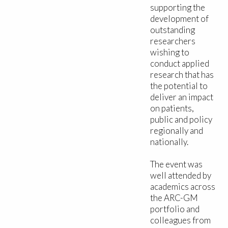
supporting the
development of
outstanding
researchers
wishing to
conduct applied
research that has
the potential to
deliver an impact
on patients,
public and policy
regionally and
nationally.
The event was
well attended by
academics across
the ARC-GM
portfolio and
colleagues from