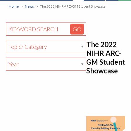
Home
News
The 2022 NIHR ARC-GM Student Showcase
The 2022
NIHR ARC-
GM Student
Showcase