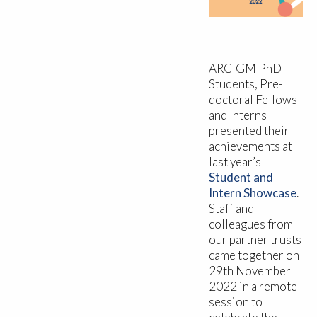
ARC-GM PhD
Students, Pre-
doctoral Fellows
and Interns
presented their
achievements at
last year’s
Student and
Intern Showcase
.
Staff and
colleagues from
our partner trusts
came together on
29th November
2022 in a remote
session to