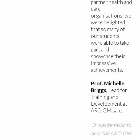
partner health and
care
organisations; we
were delighted
that so many of
our students
were able to take
part and
showcase their
impressive
achievements.
Prof. Michelle
Briggs,
Lead for
Training and
Development at
ARC-GM said:
“It was fantastic to
hear the ARC-GM