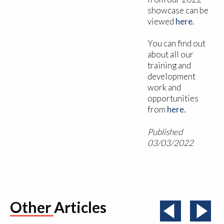
showcase can be
viewed
here.
You can find out
about all our
training and
development
work and
opportunities
from
here.
Published
03/03/2022
Other Articles