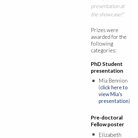
presentation at
the showcase!”
Prizes were
awarded for the
following
categories:
PhD Student
presentation
Mia Bennion
(
click here to
view Mia’s
presentation
)
Pre-doctoral
Fellow poster
Elizabeth