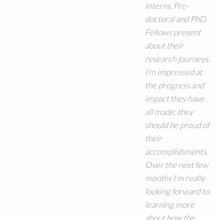
Interns, Pre-
doctoral and PhD
Fellows present
about their
research journeys.
I’m impressed at
the progress and
impact they have
all made; they
should be proud of
their
accomplishments.
Over the next few
months I’m really
looking forward to
learning more
about how the